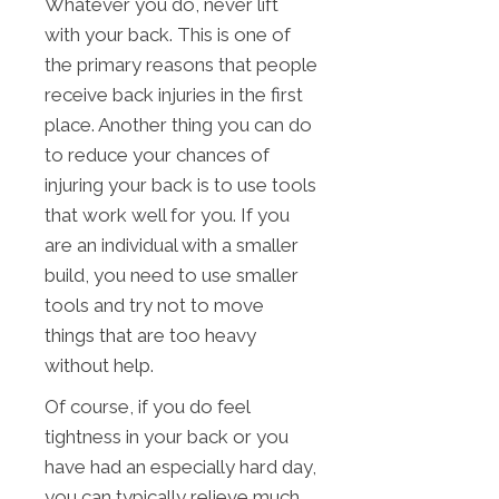
Whatever you do, never lift
with your back. This is one of
the primary reasons that people
receive back injuries in the first
place. Another thing you can do
to reduce your chances of
injuring your back is to use tools
that work well for you. If you
are an individual with a smaller
build, you need to use smaller
tools and try not to move
things that are too heavy
without help.
Of course, if you do feel
tightness in your back or you
have had an especially hard day,
you can typically relieve much