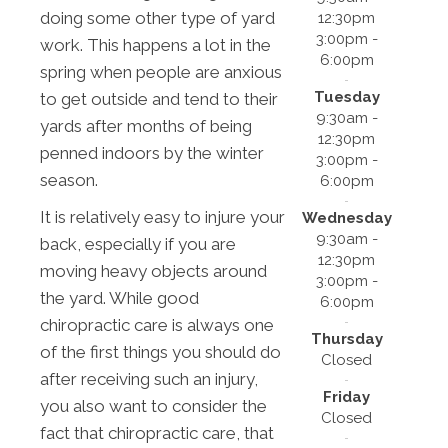
doing some other type of yard
12:30pm
3:00pm -
work. This happens a lot in the
6:00pm
spring when people are anxious
Tuesday
to get outside and tend to their
9:30am -
yards after months of being
12:30pm
penned indoors by the winter
3:00pm -
season.
6:00pm
It is relatively easy to injure your
Wednesday
9:30am -
back, especially if you are
12:30pm
moving heavy objects around
3:00pm -
the yard. While good
6:00pm
chiropractic care is always one
Thursday
of the first things you should do
Closed
after receiving such an injury,
Friday
you also want to consider the
Closed
fact that chiropractic care, that