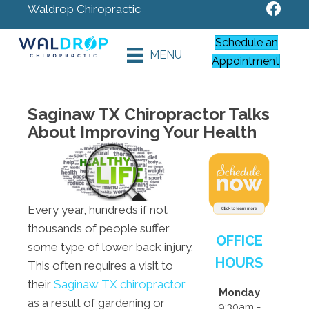
Waldrop Chiropractic
Schedule an
MENU
Appointment
Saginaw TX Chiropractor Talks
About Improving Your Health
Every year, hundreds if not
thousands of people suffer
OFFICE
some type of lower back injury.
HOURS
This often requires a visit to
their
Saginaw TX chiropractor
Monday
as a result of gardening or
9:30am -