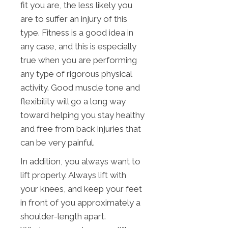
fit you are, the less likely you
are to suffer an injury of this
type. Fitness is a good idea in
any case, and this is especially
true when you are performing
any type of rigorous physical
activity. Good muscle tone and
flexibility will go a long way
toward helping you stay healthy
and free from back injuries that
can be very painful.
In addition, you always want to
lift properly. Always lift with
your knees, and keep your feet
in front of you approximately a
shoulder-length apart.