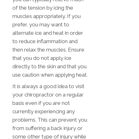
of the tension by icing the
muscles appropriately. If you
prefer, you may want to
alternate ice and heat in order
to reduce inflammation and
then relax the muscles. Ensure
that you do not apply ice
directly to the skin and that you
use caution when applying heat.
It is always a good idea to visit
your chiropractor on a regular
basis even if you are not
currently experiencing any
problems. This can prevent you
from suffering a back injury or
some other type of injury while