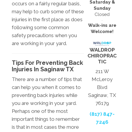
Saturday &
occurs on a fairly regular basis,
Sunday
may help to curb some of these
Closed
injuries in the first place as does
Walk-ins are
following some common
Welcome!
safety precautions when you
are working in your yard.
WALDROP
CHIROPRAC
TIC
Tips For Preventing Back
Injuries In Saginaw TX
211 W
There are a number of tips that
McLeroy
can help you when it comes to
Blvd
preventing back injuries while
Saginaw, TX
you are working in your yard.
76179
Perhaps one of the most
(817) 847-
important things to remember
7246
is that in most cases the more