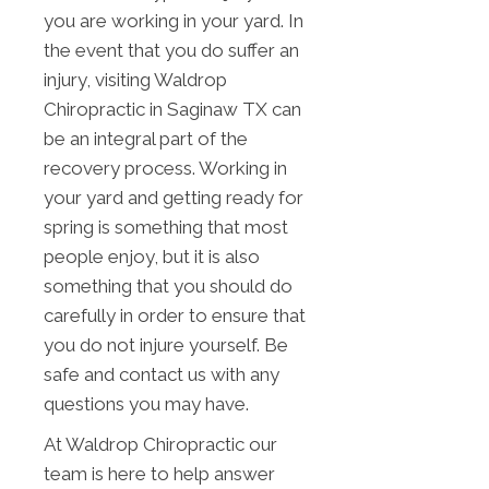
you are working in your yard. In
the event that you do suffer an
injury, visiting Waldrop
Chiropractic in Saginaw TX can
be an integral part of the
recovery process. Working in
your yard and getting ready for
spring is something that most
people enjoy, but it is also
something that you should do
carefully in order to ensure that
you do not injure yourself. Be
safe and contact us with any
questions you may have.
At Waldrop Chiropractic our
team is here to help answer