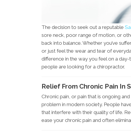
The decision to seek out a reputable
Sa
sore neck, poor range of motion, or oth
back into balance. Whether you’ve suffer
or just feel the wear and tear of everyd
difference in the way you feel on a day
people are looking for a chiropractor.
Relief From Chronic Pain In 
Chronic pain, or pain that is ongoing and
problem in modern society. People have
that interfere with their quality of life
ease your chronic pain and often eliminate