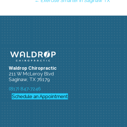
← Exercise Smarter in Saginaw TX
Waldrop Chiropractic
211 W McLeroy Blvd
Saginaw, TX 76179
(817) 847-7246
Schedule an Appointment