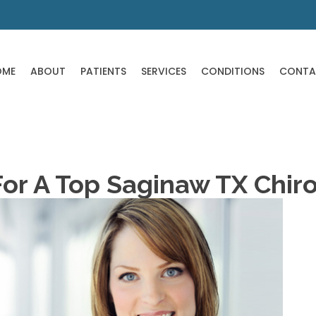
OME
ABOUT
PATIENTS
SERVICES
CONDITIONS
CONTA
For A Top Saginaw TX Chir