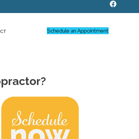
Schedule an Appointment
CT
opractor?