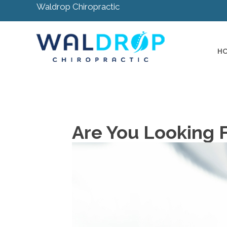
Waldrop Chiropractic
H
Are You Looking 