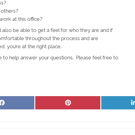
ss?
 others?
ork at this office?
l also be able to get a feel for who they are and if
 comfortable throughout the process and are
, you’re at the right place.
e to help answer your questions. Please feel free to
Share
Share
on
on
Facebook
Pinterest