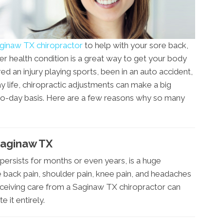
ginaw TX chiropractor
to help with your sore back,
er health condition is a great way to get your body
ed an injury playing sports, been in an auto accident,
ay life, chiropractic adjustments can make a big
-to-day basis. Here are a few reasons why so many
Saginaw TX
 persists for months or even years, is a huge
 back pain, shoulder pain, knee pain, and headaches
. Receiving care from a Saginaw TX chiropractor can
 it entirely.