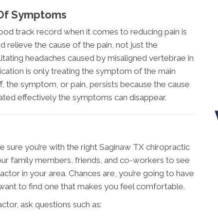
 Of Symptoms
od track record when it comes to reducing pain is
 relieve the cause of the pain, not just the
ilitating headaches caused by misaligned vertebrae in
ication is only treating the symptom of the main
, the symptom, or pain, persists because the cause
ated effectively the symptoms can disappear.
ke sure you’re with the right Saginaw TX chiropractic
your family members, friends, and co-workers to see
ctor in your area. Chances are, you’re going to have
 want to find one that makes you feel comfortable.
tor, ask questions such as: