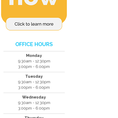
OFFICE HOURS
Monday
9:30am - 12:30pm
3:00pm - 6:00pm
Tuesday
9:30am - 12:30pm
3:00pm - 6:00pm
Wednesday
9:30am - 12:30pm
3:00pm - 6:00pm