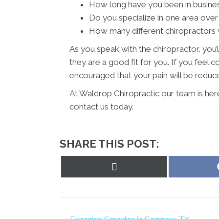
How long have you been in busine
Do you specialize in one area over
How many different chiropractors w
As you speak with the chiropractor, you’l
they are a good fit for you. If you feel
encouraged that your pain will be reduced
At Waldrop Chiropractic our team is her
contact us today.
SHARE THIS POST:
Share
on
X
(Twitter)