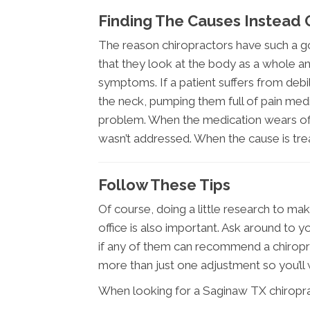
Finding The Causes Instead
The reason chiropractors have such a go
that they look at the body as a whole and
symptoms. If a patient suffers from deb
the neck, pumping them full of pain med
problem. When the medication wears off
wasn’t addressed. When the cause is tre
Follow These Tips
Of course, doing a little research to ma
office is also important. Ask around to 
if any of them can recommend a chiropra
more than just one adjustment so you’ll
When looking for a Saginaw TX chiroprac