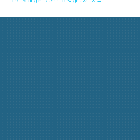
The Sitting Epidemic in Saginaw TX →