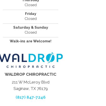
Thursday
Closed
Friday
Closed
Saturday & Sunday
Closed
Walk-ins are Welcome!
WALDROP CHIROPRACTIC
211 W McLeroy Blvd
Saginaw, TX 76179
(817) 847-7246