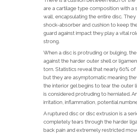
There is a cushion between each of the v
are a cartilage type composition with a 
wall, encapsulating the entire disc. They
shock-absorber and cushion to keep the
guard against impact they play a vital ro
strong.
When a disc is protruding or bulging, the 
against the harder outer shell or ligamen
torn. Statistics reveal that nearly 60% o
but they are asymptomatic meaning the
the interior gel begins to tear the oute
is considered protruding to herniated. An
irritation, inflammation, potential numbn
A ruptured disc or disc extrusion is a ser
completely tears through the harder lig
back pain and extremely restricted mo