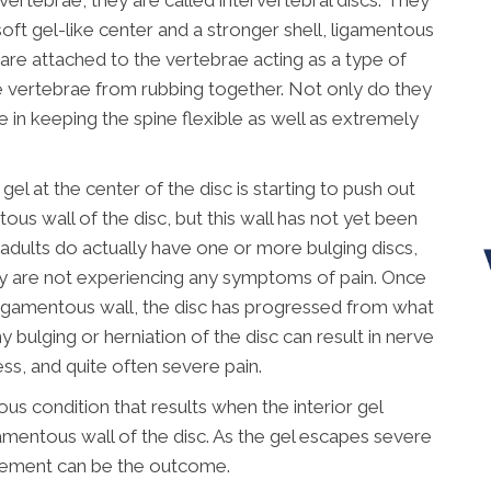
ertebrae, they are called intervertebral discs. They
soft gel-like center and a stronger shell, ligamentous
 are attached to the vertebrae acting as a type of
 vertebrae from rubbing together. Not only do they
le in keeping the spine flexible as well as extremely
gel at the center of the disc is starting to push out
tous wall of the disc, but this wall has not yet been
f adults do actually have one or more bulging discs,
y are not experiencing any symptoms of pain. Once
r ligamentous wall, the disc has progressed from what
y bulging or herniation of the disc can result in nerve
ess, and quite often severe pain.
ious condition that results when the interior gel
amentous wall of the disc. As the gel escapes severe
vement can be the outcome.