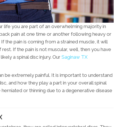
r life you are part of an overwhelming majority in
back pain at one time or another following heavy or
If the pain is coming from a strained muscle, it will
f rest. If the pain is not muscular, well, then you have
kely a spinal disc injury. Our
Saginaw TX
 be extremely painful. It is important to understand
isc, and how they play a part in your overall spinal
e herniated or thinning due to a degenerative disease
X