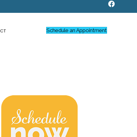
Schedule an Appointment
CT