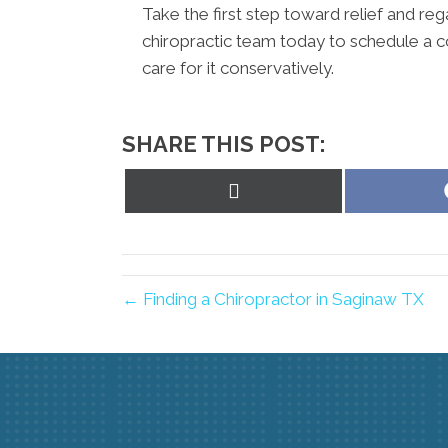
Take the first step toward relief and reg
chiropractic team today to schedule a c
care for it conservatively.
SHARE THIS POST:
Share
on
X
(Twitter)
← Finding a Chiropractor in Saginaw TX