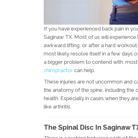
If you have experienced back pain in you
Saginaw TX. Most of us will experience 
awkward lifting, or after a hard workout. 
most likely resolve itself in a few days o
a bigger problem to contend with, most li
chiropractor
can help.
These injuries are not uncommon and can
the anatomy of the spine, including the d
health. Especially in cases when they ar
like arthritis.
The Spinal Disc In Saginaw T