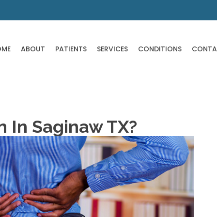
OME
ABOUT
PATIENTS
SERVICES
CONDITIONS
CONTA
in In Saginaw TX?