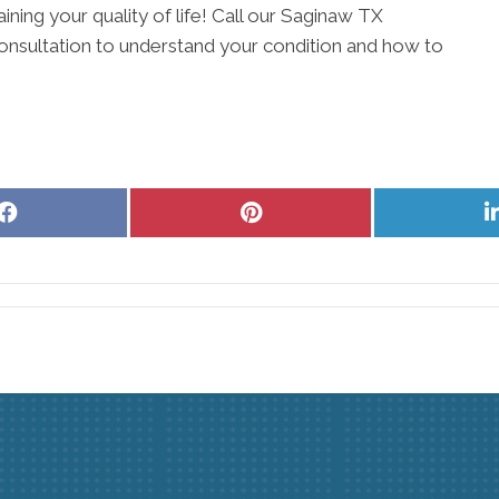
aining your quality of life! Call our Saginaw TX
onsultation to understand your condition and how to
Share
Share
on
on
Facebook
Pinterest