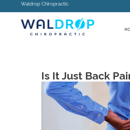
Waldrop Chiropractic
H
Is It Just Back Pa