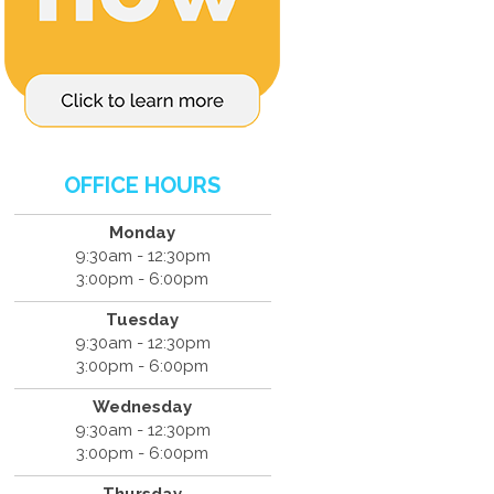
OFFICE HOURS
Monday
9:30am - 12:30pm
3:00pm - 6:00pm
Tuesday
9:30am - 12:30pm
3:00pm - 6:00pm
Wednesday
9:30am - 12:30pm
3:00pm - 6:00pm