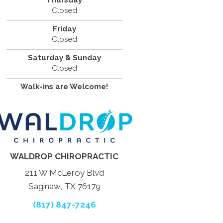
Thursday
Closed
Friday
Closed
Saturday & Sunday
Closed
Walk-ins are Welcome!
WALDROP CHIROPRACTIC
211 W McLeroy Blvd
Saginaw, TX 76179
(817) 847-7246