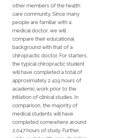
other members of the health
care community. Since many
people are familiar with a
medical doctor, we will
compare their educational
background with that of a
chiropractic doctor. For starters,
the typical chiropractic student
will have completed a total of
approximately 2,419 hours of
academic work prior to the
initiation of clinical studies. In
comparison, the majority of
medical students will have
completed somewhere around
2,047 hours of study. Further,