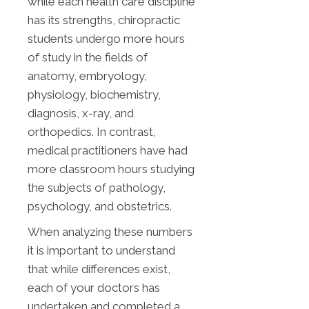
while each health care discipline
has its strengths, chiropractic
students undergo more hours
of study in the fields of
anatomy, embryology,
physiology, biochemistry,
diagnosis, x-ray, and
orthopedics. In contrast,
medical practitioners have had
more classroom hours studying
the subjects of pathology,
psychology, and obstetrics.
When analyzing these numbers
it is important to understand
that while differences exist,
each of your doctors has
undertaken and completed a