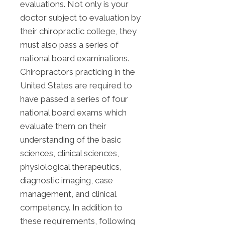
evaluations. Not only is your
doctor subject to evaluation by
their chiropractic college, they
must also pass a series of
national board examinations.
Chiropractors practicing in the
United States are required to
have passed a series of four
national board exams which
evaluate them on their
understanding of the basic
sciences, clinical sciences,
physiological therapeutics,
diagnostic imaging, case
management, and clinical
competency. In addition to
these requirements, following