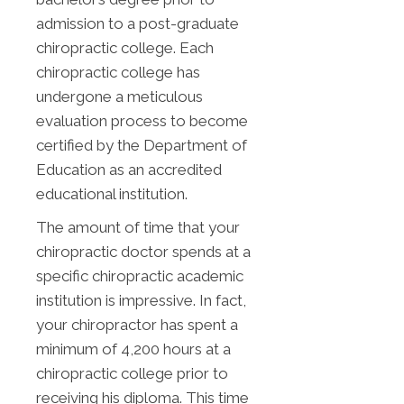
admission to a post-graduate
chiropractic college. Each
chiropractic college has
undergone a meticulous
evaluation process to become
certified by the Department of
Education as an accredited
educational institution.
The amount of time that your
chiropractic doctor spends at a
specific chiropractic academic
institution is impressive. In fact,
your chiropractor has spent a
minimum of 4,200 hours at a
chiropractic college prior to
receiving his diploma. This time