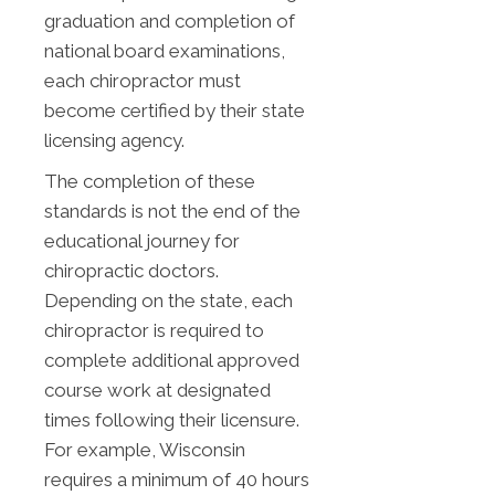
graduation and completion of
national board examinations,
each chiropractor must
become certified by their state
licensing agency.
The completion of these
standards is not the end of the
educational journey for
chiropractic doctors.
Depending on the state, each
chiropractor is required to
complete additional approved
course work at designated
times following their licensure.
For example, Wisconsin
requires a minimum of 40 hours