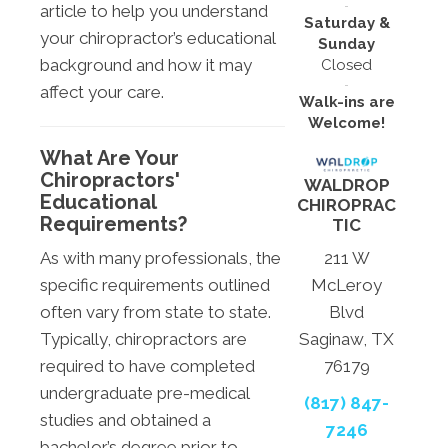
article to help you understand
Saturday &
your chiropractor’s educational
Sunday
background and how it may
Closed
affect your care.
Walk-ins are
Welcome!
What Are Your
Chiropractors'
WALDROP
Educational
CHIROPRAC
Requirements?
TIC
As with many professionals, the
211 W
specific requirements outlined
McLeroy
often vary from state to state.
Blvd
Typically, chiropractors are
Saginaw, TX
required to have completed
76179
undergraduate pre-medical
(817) 847-
studies and obtained a
7246
bachelor’s degree prior to