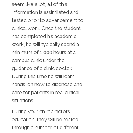
seem like a lot, all of this
information is assimilated and
tested prior to advancement to
clinical work. Once the student
has completed his academic
work, he will typically spend a
minimum of 1,000 hours at a
campus clinic under the
guidance of a clinic doctor.
During this time he will learn
hands-on how to diagnose and
care for patients in real clinical
situations.
During your chiropractors'
education, they will be tested
through a number of different