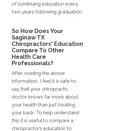
of continuing education every
two years following graduation.
So How Does Your
Saginaw TX
Chiropractors' Education
Compare To Other
Health Care
Professionals?
After reading the above
information, I feel it is safe to
say that your chiropractic
doctor knows far more about
your health than just treating
your back. To help understand
this it is useful to compare a
chiropractor’s education to