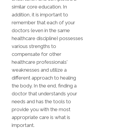
similar core education. In
addition, it is important to
remember that each of your
doctors (even in the same
healthcare discipline) possesses
various strengths to
compensate for other
healthcare professionals'
weaknesses and utilize a
different approach to healing
the body. In the end, finding a
doctor that understands your
needs and has the tools to
provide you with the most
appropriate care is what is
important.