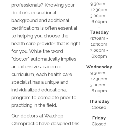
9:30am -
professionals? Knowing your
12:30pm
doctor's educational
3:00pm -
background and additional
6:00pm
certifications is often essential
Tuesday
to helping you choose the
9:30am -
health care provider that is right
12:30pm
3:00pm -
for you. While the word
6:00pm
"doctor" automatically implies
an extensive academic
Wednesday
9:30am -
curriculum, each health care
12:30pm
specialist has a unique and
3:00pm -
individualized educational
6:00pm
program to complete prior to
Thursday
practicing in the field.
Closed
Our doctors at Waldrop
Friday
Chiropractic have designed this
Closed