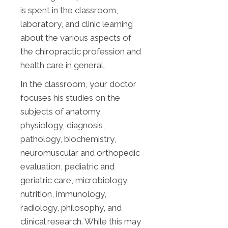
is spent in the classroom,
laboratory, and clinic learning
about the various aspects of
the chiropractic profession and
health care in general.
In the classroom, your doctor
focuses his studies on the
subjects of anatomy,
physiology, diagnosis,
pathology, biochemistry,
neuromuscular and orthopedic
evaluation, pediatric and
geriatric care, microbiology,
nutrition, immunology,
radiology, philosophy, and
clinical research. While this may