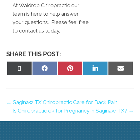
At Waldrop Chiropractic our
team is here to help answer
your questions. Please feel free
to contact us today.
SHARE THIS POST:
Share
Share
Share
Share
Share
on
on
on
on
on
X
Facebook
Pinterest
LinkedIn
Email
(Twitter)
← Saginaw TX Chiropractic Care for Back Pain
Is Chiropractic ok for Pregnancy in Saginaw TX? →