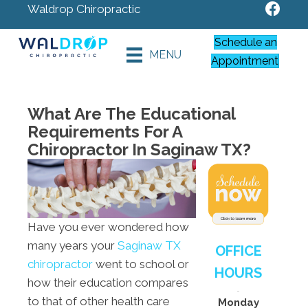
Waldrop Chiropractic
Schedule an
MENU
Appointment
What Are The Educational
Requirements For A
Chiropractor In Saginaw TX?
Have you ever wondered how
many years your
Saginaw TX
OFFICE
chiropractor
went to school or
HOURS
how their education compares
to that of other health care
Monday