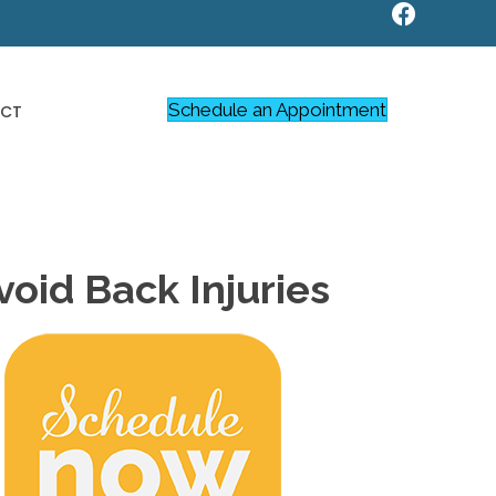
Schedule an Appointment
CT
oid Back Injuries