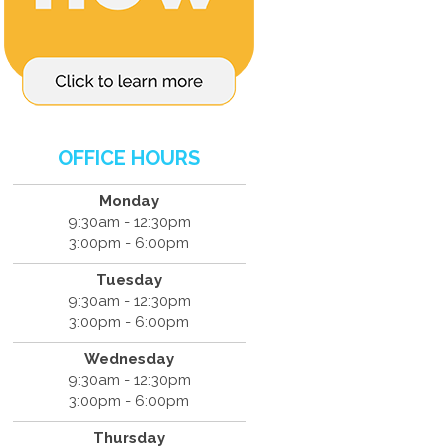
OFFICE HOURS
Monday
9:30am - 12:30pm
3:00pm - 6:00pm
Tuesday
9:30am - 12:30pm
3:00pm - 6:00pm
Wednesday
9:30am - 12:30pm
3:00pm - 6:00pm
Thursday