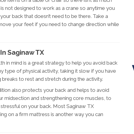
lace items on a table or chair so there isn’t as much
k is not designed to work as a crane so anytime you
n your back that doesn’t need to be there. Take a
 move your feet if you need to change direction while
In Saginaw TX
th in mind is a great strategy to help you avoid back
 type of physical activity, taking it slow if you have
ng breaks to rest and stretch during the activity.
ition also protects your back and helps to avoid
your midsection and strengthening core muscles, to
 stressful on your back. Most Saginaw TX
eping on a firm mattress is another way you can