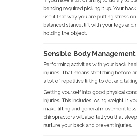
If you have a lot of lifting to do try to p
bending required picking it up. Your bac
use it that way you are putting stress o
balanced stance, lift with your legs and
holding the object.
Sensible Body Management 
Performing activities with your back heal
injuries. That means stretching before any
a lot of repetitive lifting to do, and taki
Getting yourself into good physical cond
injuries. This includes losing weight in 
make lifting and general movement less
chiropractors will also tell you that sle
nurture your back and prevent injuries.