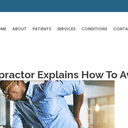
OME
ABOUT
PATIENTS
SERVICES
CONDITIONS
CONTA
ractor Explains How To Av