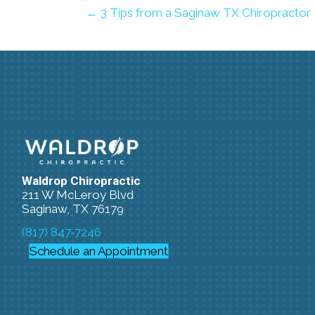
← 3 Tips from a Saginaw TX Chiropractor
Waldrop Chiropractic
211 W McLeroy Blvd
Saginaw, TX 76179
(817) 847-7246
Schedule an Appointment