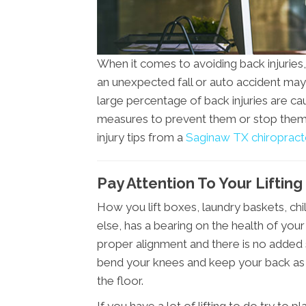
When it comes to avoiding back injuries, y
an unexpected fall or auto accident may 
large percentage of back injuries are c
measures to prevent them or stop them 
injury tips from a
Saginaw TX chiropract
Pay Attention To Your Liftin
How you lift boxes, laundry baskets, chil
else, has a bearing on the health of your 
proper alignment and there is no added
bend your knees and keep your back as s
the floor.