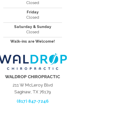
Closed
Friday
Closed
Saturday & Sunday
Closed
Walk-ins are Welcome!
WALDROP CHIROPRACTIC
211 W McLeroy Blvd
Saginaw, TX 76179
(817) 847-7246