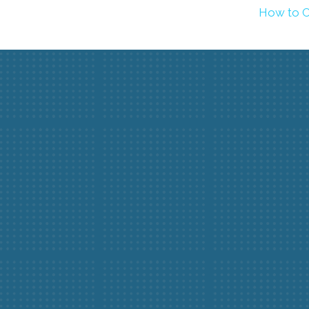
How to C