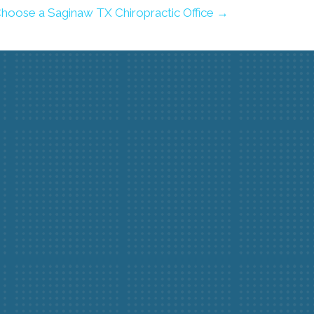
hoose a Saginaw TX Chiropractic Office →