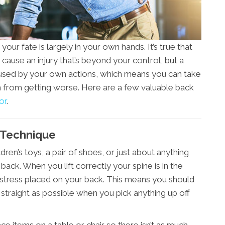
our fate is largely in your own hands. It’s true that
cause an injury that’s beyond your control, but a
aused by your own actions, which means you can take
from getting worse. Here are a few valuable back
or
.
g Technique
dren’s toys, a pair of shoes, or just about anything
back. When you lift correctly your spine is in the
 stress placed on your back. This means you should
traight as possible when you pick anything up off