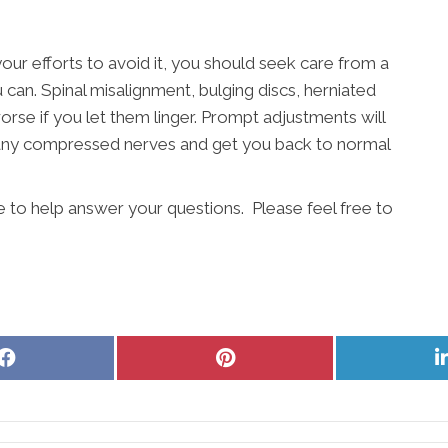
your efforts to avoid it, you should seek care from a
can. Spinal misalignment, bulging discs, herniated
worse if you let them linger. Prompt adjustments will
e any compressed nerves and get you back to normal
e to help answer your questions. Please feel free to
Share
Share
on
on
Facebook
Pinterest