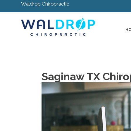
Waldrop Chiropractic
H
Saginaw TX Chirop