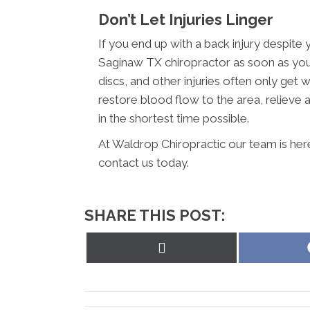
Don’t Let Injuries Linger
If you end up with a back injury despite 
Saginaw TX chiropractor as soon as you 
discs, and other injuries often only get 
restore blood flow to the area, reliev
in the shortest time possible.
At Waldrop Chiropractic our team is her
contact us today.
SHARE THIS POST:
Share
on
X
(Twitter)